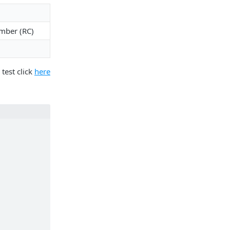
mber (RC)
 test click
here