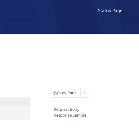
Status Page
Copy Page
Request Body
Response Sample