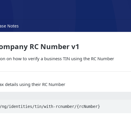
ase Notes
Company RC Number v1
ion on how to verify a business TIN using the RC Number
tax details using their RC Number
/ng/identities/tin/with-rcnumber/{rcNumber}