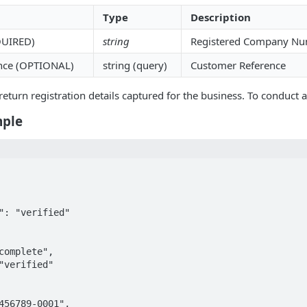
Type
Description
QUIRED)
string
Registered Company Nu
nce (OPTIONAL)
string (query)
Customer Reference
return registration details captured for the business. To conduct a
mple