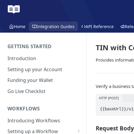
Home
Integration Guides
API Reference
Rele
TIN with 
GETTING STARTED
Introduction
Provides informat
Setting up your Account
Funding your Wallet
Verify a business 
Go Live Checklist
HTTP [POST]
WORKFLOWS
{{baseUrl}}/v1
Introducing Workflows
Request Body
Setting up a Workflow