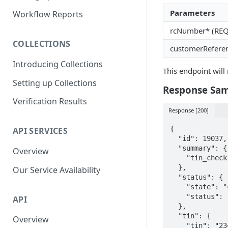
Parent and Child Workflows
Parameters
Workflow Reports
Sub-Child Workflows
rcNumber* (RE
COLLECTIONS
Retrying Workflows
customerRefere
Introducing Collections
Re-authentication Workflow
This endpoint will 
Setting up Collections
Fraud Detection
Response Sa
(Deduplication)
Verification Results
Response [200]
{

API SERVICES
  "id": 19037,

  "summary": {

Overview
    "tin_check": "verified"

  },

Our Service Availability
  "status": {

    "state": "complete",

    "status": "verified"

API
  },

  "tin": {

Overview
    "tin": "23456789-0001",
