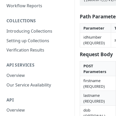
Parent and Child Workflows
Workflow Reports
Sub-Child Workflows
Path Paramete
COLLECTIONS
Retrying Workflows
Parameter
Introducing Collections
Re-authentication Workflow
idNumber
Setting up Collections
Fraud Detection
(REQUIRED)
(Deduplication)
Verification Results
Request Body
API SERVICES
POST
Parameters
Overview
firstname
Our Service Availability
(REQUIRED)
lastname
API
(REQUIRED)
Overview
dob
(OPTIONAL)