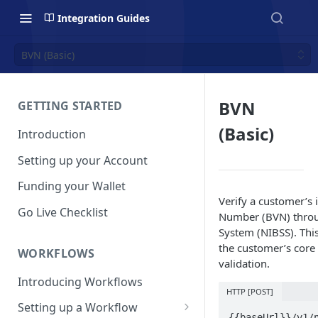
Integration Guides
BVN (Basic)
BVN
GETTING STARTED
(Basic)
Introduction
Setting up your Account
Funding your Wallet
Verify a customer’s 
Go Live Checklist
Number (BVN) throug
System (NIBSS). Thi
the customer’s core 
WORKFLOWS
validation.
Introducing Workflows
HTTP [POST]
Setting up a Workflow
{{baseUrl}}/v1/