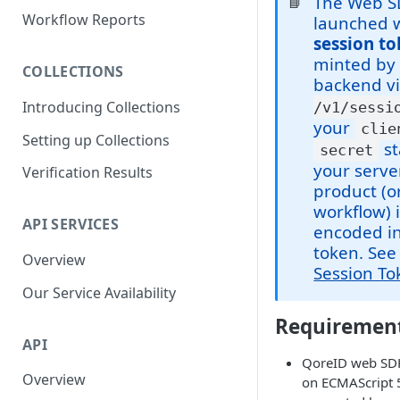
The Web S
📘
Parent and Child Workflows
Workflow Reports
launched w
session t
Sub-Child Workflows
minted by
COLLECTIONS
Retrying Workflows
backend v
Introducing Collections
/v1/sessi
Re-authentication Workflow
your
clie
Setting up Collections
Fraud Detection
st
secret
(Deduplication)
your serve
Verification Results
product (o
workflow) 
API SERVICES
encoded in
token. Se
Overview
Session To
Our Service Availability
Requiremen
API
QoreID web SDK
Overview
on ECMAScript 