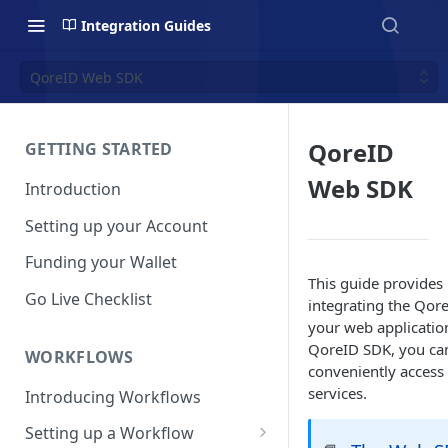
Integration Guides
QoreID Web SDK
QoreID
GETTING STARTED
Web SDK
Introduction
Setting up your Account
Funding your Wallet
This guide provides
Go Live Checklist
integrating the Qor
your web applicatio
QoreID SDK, you ca
WORKFLOWS
conveniently access
services.
Introducing Workflows
Setting up a Workflow