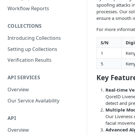
spoofing attacks in
Parent and Child Workflows
Workflow Reports
processes. Our sol
Sub-Child Workflows
ensure a smooth i
COLLECTIONS
Retrying Workflows
For more informat
Introducing Collections
Re-authentication Workflow
S/N
Dig
Setting up Collections
Fraud Detection
1
Keny
(Deduplication)
Verification Results
5
Keny
Key Featur
API SERVICES
Overview
Real-time Ve
QoreID Livenes
Our Service Availability
detect and pre
Multiple Mod
Our Liveness d
API
facial movemen
Advanced Al
Overview