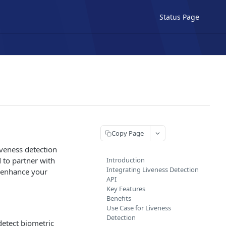
Status Page
Copy Page
iveness detection
d to partner with
Introduction
Integrating Liveness Detection
u enhance your
API
Key Features
Benefits
Use Case for Liveness
Detection
detect biometric