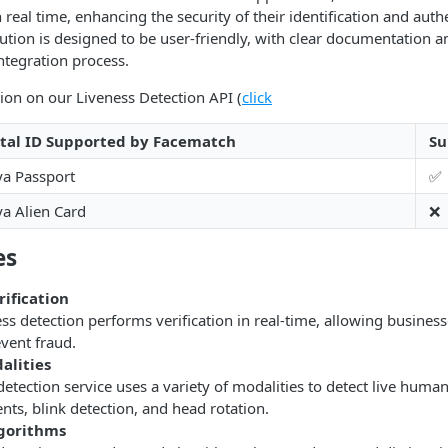
 real time, enhancing the security of their identification and auth
ution is designed to be user-friendly, with clear documentation a
ntegration process.
ion on our Liveness Detection API (
click
ital ID Supported by Facematch
Su
a Passport
✅
a Alien Card
❌
es
rification
s detection performs verification in real-time, allowing businesse
vent fraud.
alities
etection service uses a variety of modalities to detect live huma
ts, blink detection, and head rotation.
gorithms