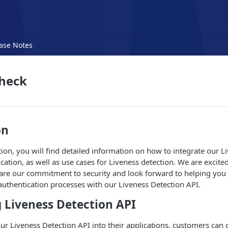
ase Notes
Check
on
ion, you will find detailed information on how to integrate our L
cation, as well as use cases for Liveness detection. We are excite
hare our commitment to security and look forward to helping yo
 authentication processes with our Liveness Detection API.
 Liveness Detection API
ur Liveness Detection API into their applications, customers can 