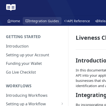
Home
Integration Guides
API Reference
Rele
Liveness 
GETTING STARTED
Introduction
Setting up your Account
Introducti
Funding your Wallet
In this documentat
Go Live Checklist
API into your appli
businesses that s
WORKFLOWS
identification and
Integrating
Introducing Workflows
Setting up a Workflow
By incorporating o