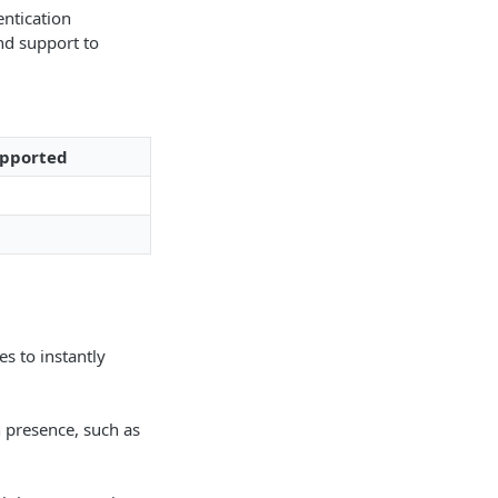
entication
nd support to
pported
s to instantly
n presence, such as