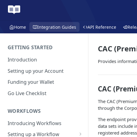
Home
Integration Guides
API Reference
Rele
CAC (Prem
GETTING STARTED
Introduction
Provides informat
Setting up your Account
Funding your Wallet
CAC (Prem
Go Live Checklist
The CAC (Premium)
through the Corpo
WORKFLOWS
The endpoint prov
Introducing Workflows
data sets include 
registered address
Setting up a Workflow