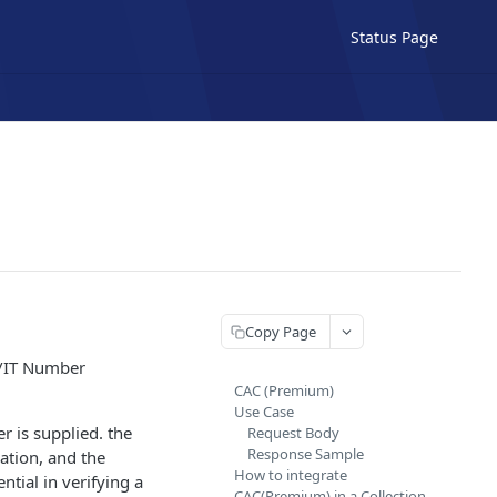
Status Page
Copy Page
N/IT Number
CAC (Premium)
Use Case
 is supplied. the
Request Body
Response Sample
ation, and the
How to integrate
tial in verifying a
CAC(Premium) in a Collection