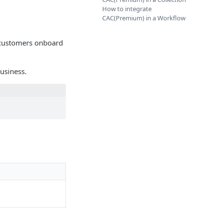
How to integrate
CAC(Premium) in a Workflow
r customers onboard
usiness.