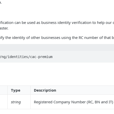
a.
ication can be used as business identity verification to help ou
ster.
fy the identity of other businesses using the RC number of that b
/ng/identities/cac-premium
Type
Description
string
Registered Company Number (RC, BN and IT)