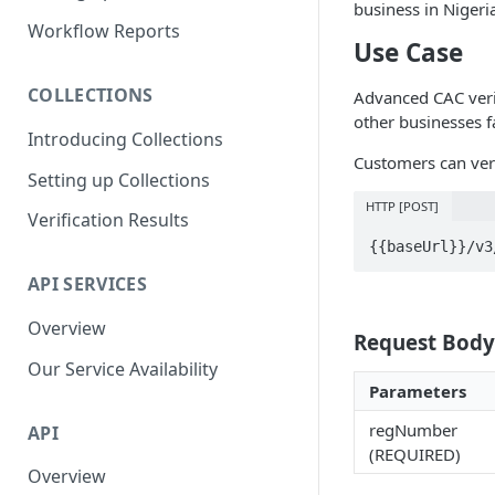
business in Nigeri
Parent and Child Workflows
Workflow Reports
Use Case
Sub-Child Workflows
COLLECTIONS
Advanced CAC verif
Retrying Workflows
other businesses fa
Introducing Collections
Re-authentication Workflow
Customers can veri
Setting up Collections
Fraud Detection
(Deduplication)
HTTP [POST]
Verification Results
{{baseUrl}}/v3
API SERVICES
Overview
Request Body
Our Service Availability
Parameters
regNumber
API
(REQUIRED)
Overview