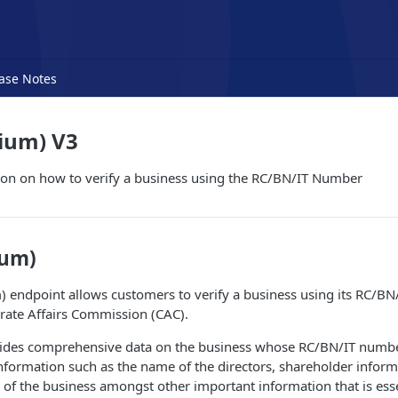
ase Notes
ium) V3
ion on how to verify a business using the RC/BN/IT Number
ium)
 endpoint allows customers to verify a business using its RC/B
rate Affairs Commission (CAC).
ides comprehensive data on the business whose RC/BN/IT number
information such as the name of the directors, shareholder inform
 of the business amongst other important information that is essen