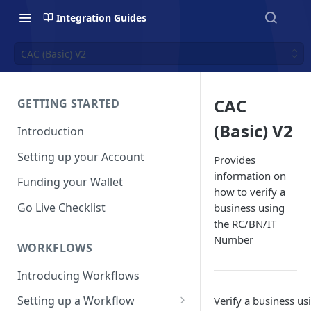
Integration Guides
CAC (Basic) V2
CAC
GETTING STARTED
(Basic) V2
Introduction
Setting up your Account
Provides
information on
Funding your Wallet
how to verify a
Go Live Checklist
business using
the RC/BN/IT
Number
WORKFLOWS
Introducing Workflows
Setting up a Workflow
Verify a business us