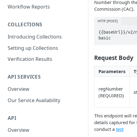
Number through the 
Parent and Child Workflows
Workflow Reports
Commission (CAC).
Sub-Child Workflows
HTTP [POST]
COLLECTIONS
Retrying Workflows
{{baseUrl}}/v2/
Introducing Collections
Re-authentication Workflow
basic
Setting up Collections
Fraud Detection
(Deduplication)
Request Body
Verification Results
Parameters
T
API SERVICES
Overview
regNumber
s
(REQUIRED)
Our Service Availability
This endpoint will re
API
details captured for
conduct a
test
Overview