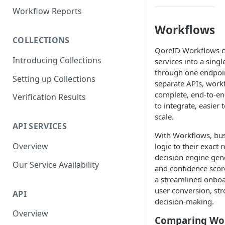
Parent and Child Workflows
Workflow Reports
Sub-Child Workflows
Workflows
COLLECTIONS
Retrying Workflows
QoreID Workflows co
Introducing Collections
services into a singl
Re-authentication Workflow
through one endpoint
Setting up Collections
Fraud Detection
separate APIs, work
(Deduplication)
complete, end-to-end
Verification Results
to integrate, easier
scale.
API SERVICES
With Workflows, busi
Overview
logic to their exact
decision engine gene
Our Service Availability
and confidence score
a streamlined onbo
user conversion, str
API
decision-making.
Overview
Comparing Wor