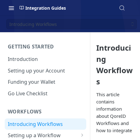
Integration Guides
Introducing Workflows
Introduci
GETTING STARTED
ng
Introduction
Workflow
Setting up your Account
s
Funding your Wallet
Go Live Checklist
This article
contains
information
WORKFLOWS
about QoreID
Workflows and
Introducing Workflows
how to integrate
Setting up a Workflow