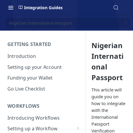
Integration Guides
Nigerian International Passport
Nigerian
GETTING STARTED
Internati
Introduction
onal
Setting up your Account
Passport
Funding your Wallet
Go Live Checklist
This article will
guide you on
how to integrate
WORKFLOWS
with the
International
Introducing Workflows
Passport
Setting up a Workflow
Verification