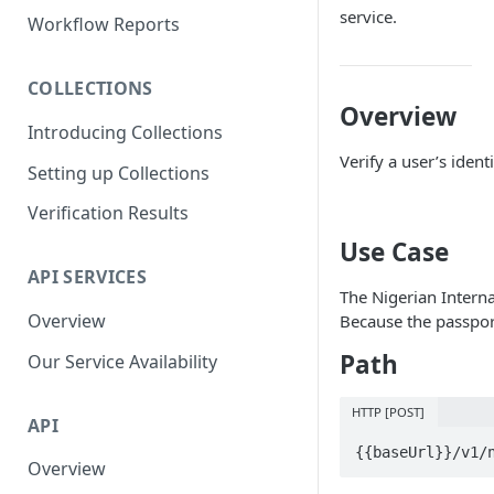
Parent and Child Workflows
service.
Workflow Reports
Sub-Child Workflows
COLLECTIONS
Retrying Workflows
Overview
Introducing Collections
Re-authentication Workflow
Verify a user’s iden
Setting up Collections
Fraud Detection
(Deduplication)
Verification Results
Use Case
API SERVICES
The Nigerian Interna
Overview
Because the passport
Path
Our Service Availability
HTTP [POST]
API
{{baseUrl}}/v1/
Overview