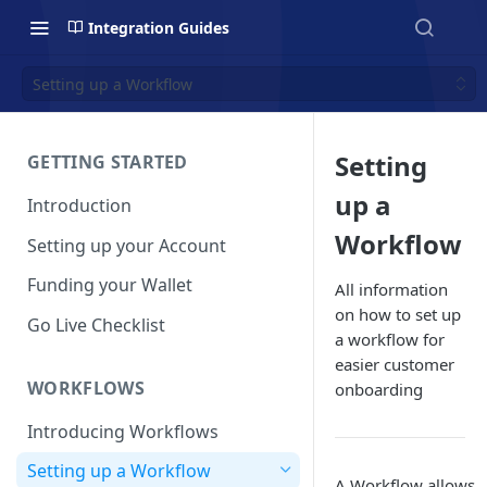
Integration Guides
Setting up a Workflow
Setting
GETTING STARTED
up a
Introduction
Workflow
Setting up your Account
Funding your Wallet
All information
on how to set up
Go Live Checklist
a workflow for
easier customer
WORKFLOWS
onboarding
Introducing Workflows
Setting up a Workflow
A Workflow allows