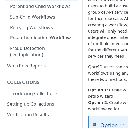
users to build a cus
Parent and Child Workflows
group of API service
Sub-Child Workflows
for their use case. A
creating a workflow,
Retrying Workflows
users will only need
integrate once inste
Re-authentication Workflow
of multiple integrat
Fraud Detection
for the different API
(Deduplication)
services they need.
Workflow Reports
QoreID users can cr
workflows using any
these two methods:
COLLECTIONS
Option 1
: Create wi
Introducing Collections
setup wizard
Option 2
: Create wi
Setting up Collections
workflow editor
Verification Results
Option 1:
📘