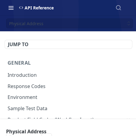
API Reference
Physical Address
JUMP TO
GENERAL
Introduction
Response Codes
Environment
Sample Test Data
Product Field Codes (Workflow Input)
VIN
Physical Address