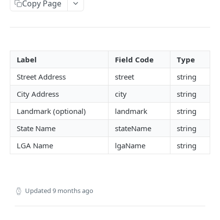
Copy Page
CAC
NIN, NIN Phone, Virtual NIN and TIN
BVN (Basic and Premium)
Label
Field Code
Type
Liveness
Street Address
street
string
Driver's License
City Address
city
string
Face Verification
Landmark (optional)
landmark
string
Verifind
State Name
stateName
string
Business Address
LGA Name
lgaName
string
Physical Address
NUBAN and BVN NUBAN
Guarantor Verification
Updated
9 months ago
Employment Verification