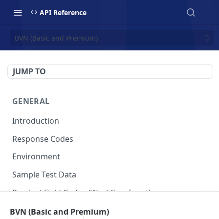
API Reference
BVN (Basic and Premium)
JUMP TO
GENERAL
Introduction
Response Codes
Environment
Sample Test Data
Product Field Codes (Workflow Input)
VIN
BVN (Basic and Premium)