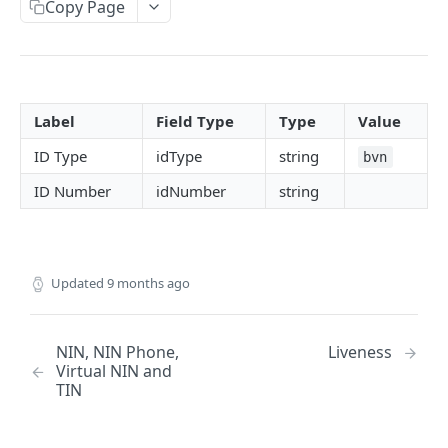
Copy Page
CAC
NIN, NIN Phone, Virtual NIN and TIN
BVN (Basic and Premium)
Label
Field Type
Type
Value
Liveness
ID Type
idType
string
bvn
Driver's License
ID Number
idNumber
string
Face Verification
Verifind
Business Address
Updated
9 months ago
Physical Address
NUBAN and BVN NUBAN
NIN, NIN Phone,
Liveness
Virtual NIN and
Guarantor Verification
TIN
Employment Verification