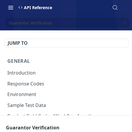
API Reference
Guarantor Verification
JUMP TO
GENERAL
Introduction
Response Codes
Environment
Sample Test Data
Product Field Codes (Workflow Input)
VIN
Guarantor Verification