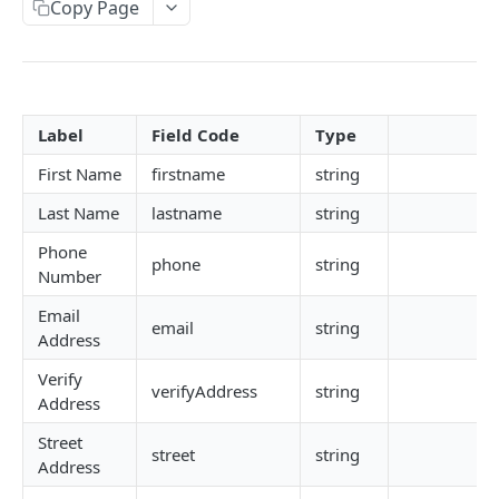
Copy Page
CAC
NIN, NIN Phone, Virtual NIN and TIN
BVN (Basic and Premium)
Label
Field Code
Type
Liveness
First Name
firstname
string
Driver's License
Last Name
lastname
string
Face Verification
Phone
phone
string
Verifind
Number
Business Address
Email
email
string
Address
Physical Address
Verify
NUBAN and BVN NUBAN
verifyAddress
string
Address
Guarantor Verification
Street
street
string
Address
Employment Verification