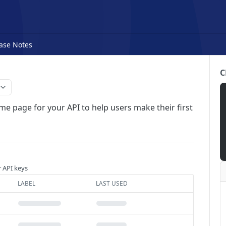
ase Notes
C
me page for your API to help users make their first
r API keys
LABEL
LAST USED