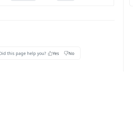
Did this page help you?
Yes
No