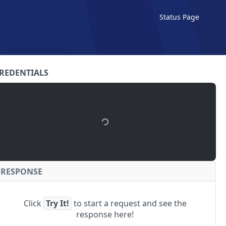
Status Page
REDENTIALS
RESPONSE
Click
Try It!
to start a request and see the
response here!