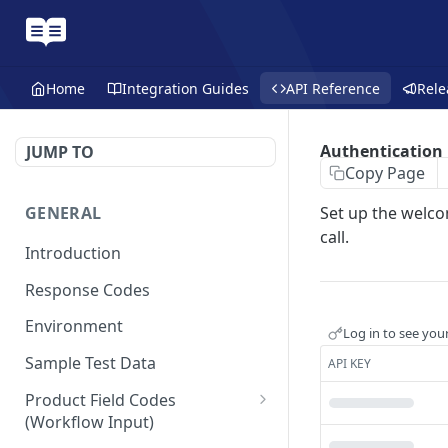
Home
Integration Guides
API Reference
Rele
Authentication
JUMP TO
Copy Page
GENERAL
Set up the welco
call.
Introduction
Response Codes
Environment
Log in to see you
Sample Test Data
API KEY
Product Field Codes
(Workflow Input)