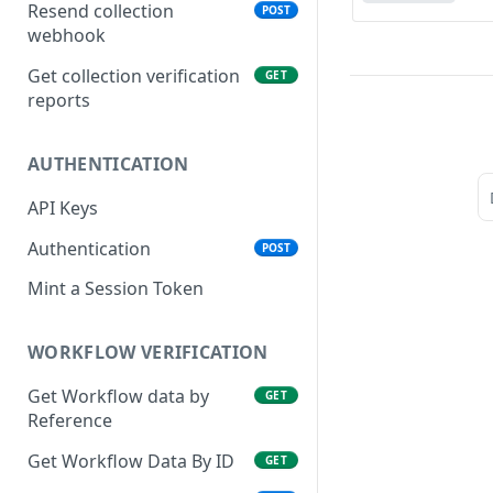
VIN
Resend collection
POST
webhook
CAC
Get collection verification
GET
NIN, NIN Phone, Virtual NIN
reports
and TIN
BVN (Basic and Premium)
AUTHENTICATION
Liveness
API Keys
Driver's License
Authentication
POST
Face Verification
Mint a Session Token
Verifind
Business Address
WORKFLOW VERIFICATION
Physical Address
Get Workflow data by
GET
Reference
NUBAN and BVN NUBAN
Get Workflow Data By ID
GET
Guarantor Verification